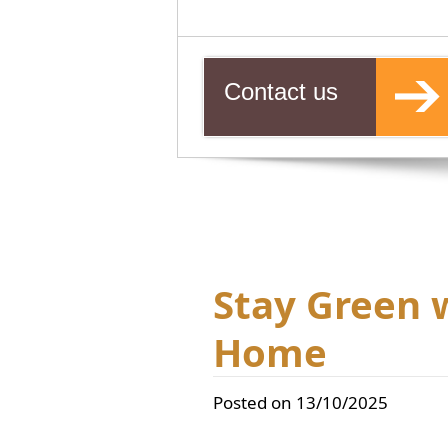
Contact us
Stay Green 
Home
Posted on 13/10/2025