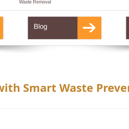
Waste Removal
Blog
with Smart Waste Preve