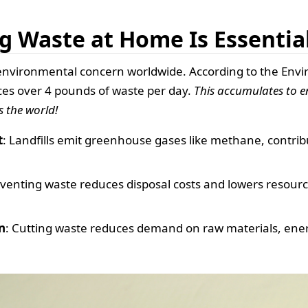
g Waste at Home Is Essentia
environmental concern worldwide. According to the Envi
es over 4 pounds of waste per day.
This accumulates to
s the world!
t
: Landfills emit greenhouse gases like methane, contrib
eventing waste reduces disposal costs and lowers resour
n
: Cutting waste reduces demand on raw materials, energy