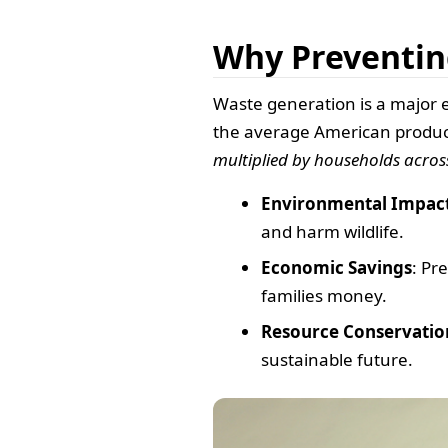
Why Preventin
Waste generation is a major 
the average American produc
multiplied by households acros
Environmental Impac
and harm wildlife.
Economic Savings
: Pr
families money.
Resource Conservatio
sustainable future.