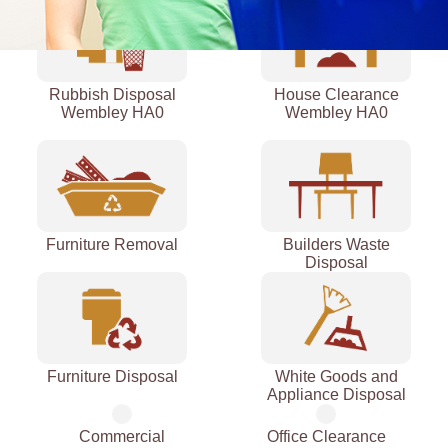
Rubbish Disposal
House Clearance
Wembley HA0
Wembley HA0
Furniture Removal
Builders Waste
Disposal
Furniture Disposal
White Goods and
Appliance Disposal
Commercial
Office Clearance