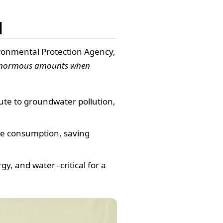
l
ronmental Protection Agency,
 enormous amounts when
ute to groundwater pollution,
ce consumption, saving
, and water--critical for a