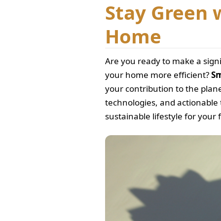
Stay Green 
Home
Are you ready to make a sign
your home more efficient?
Sm
your contribution to the plane
technologies, and actionable 
sustainable lifestyle for your 