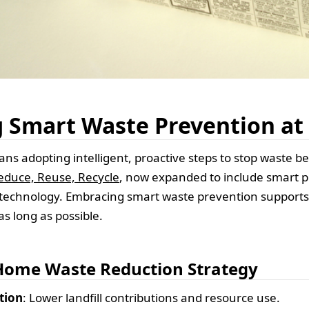
 Smart Waste Prevention a
s adopting intelligent, proactive steps to stop waste bef
educe, Reuse, Recycle
, now expanded to include smart p
technology. Embracing smart waste prevention supports 
as long as possible.
 Home Waste Reduction Strategy
tion
: Lower landfill contributions and resource use.