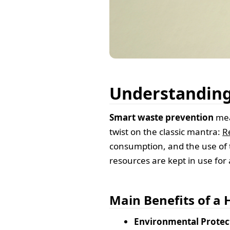
Understanding
Smart waste prevention
mean
twist on the classic mantra:
R
consumption, and the use of 
resources are kept in use for 
Main Benefits of a
Environmental Protec