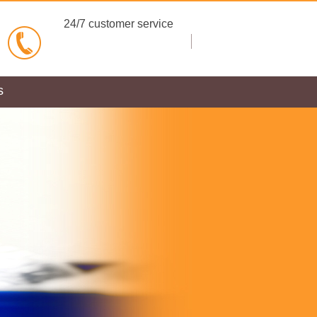
24/7 customer service
BOOK NOW
s