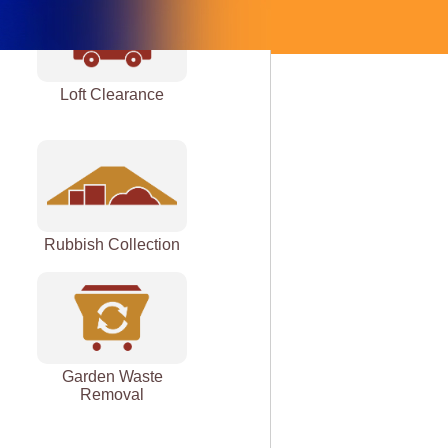
Loft Clearance
Rubbish Collection
Garden Waste
Removal