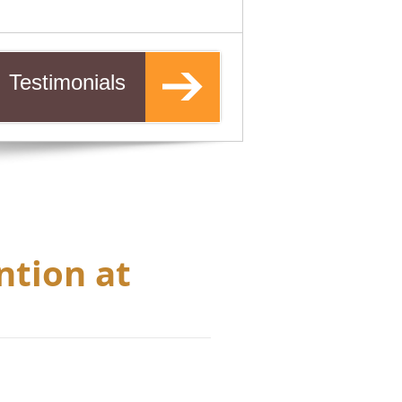
Testimonials
ntion at