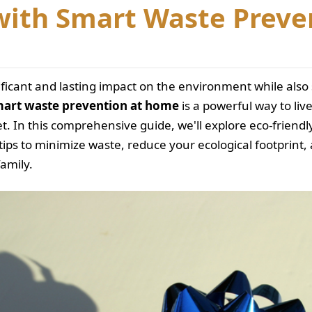
with Smart Waste Preve
ificant and lasting impact on the environment while al
art waste prevention at home
is a powerful way to li
t. In this comprehensive guide, we'll explore eco-friendl
tips to minimize waste, reduce your ecological footprint
family.