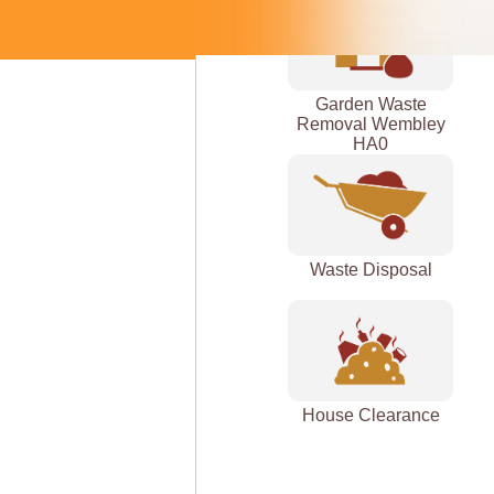
Garden Waste
Removal Wembley
HA0
Waste Disposal
House Clearance