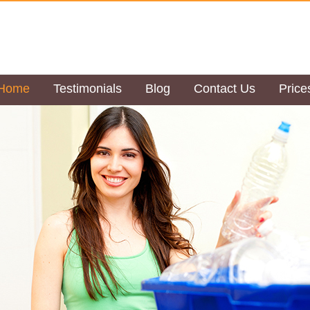
Home
Testimonials
Blog
Contact Us
Price