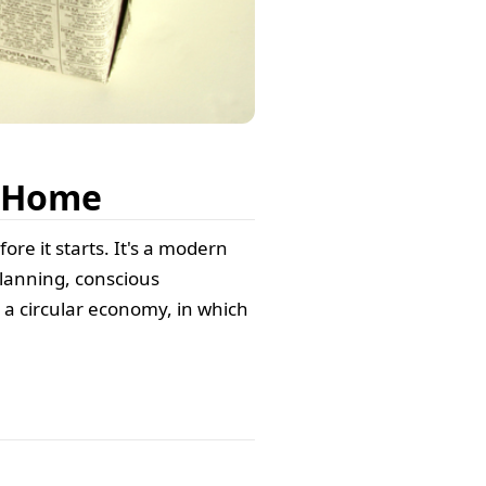
t Home
ore it starts. It's a modern
lanning, conscious
a circular economy, in which