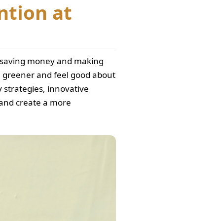
ntion at
so saving money and making
ve greener and feel good about
y strategies, innovative
, and create a more