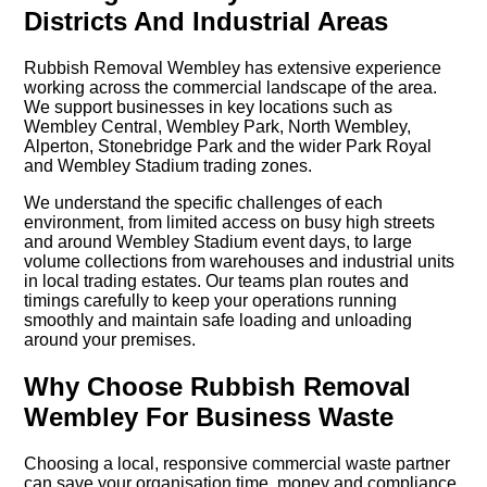
Districts And Industrial Areas
Rubbish Removal Wembley has extensive experience
working across the commercial landscape of the area.
We support businesses in key locations such as
Wembley Central, Wembley Park, North Wembley,
Alperton, Stonebridge Park and the wider Park Royal
and Wembley Stadium trading zones.
We understand the specific challenges of each
environment, from limited access on busy high streets
and around Wembley Stadium event days, to large
volume collections from warehouses and industrial units
in local trading estates. Our teams plan routes and
timings carefully to keep your operations running
smoothly and maintain safe loading and unloading
around your premises.
Why Choose Rubbish Removal
Wembley For Business Waste
Choosing a local, responsive commercial waste partner
can save your organisation time, money and compliance