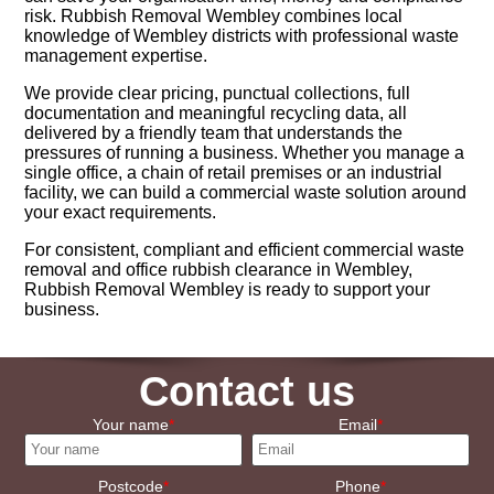
risk. Rubbish Removal Wembley combines local
knowledge of Wembley districts with professional waste
management expertise.
We provide clear pricing, punctual collections, full
documentation and meaningful recycling data, all
delivered by a friendly team that understands the
pressures of running a business. Whether you manage a
single office, a chain of retail premises or an industrial
facility, we can build a commercial waste solution around
your exact requirements.
For consistent, compliant and efficient commercial waste
removal and office rubbish clearance in Wembley,
Rubbish Removal Wembley is ready to support your
business.
Contact us
Your name
Email
Postcode
Phone