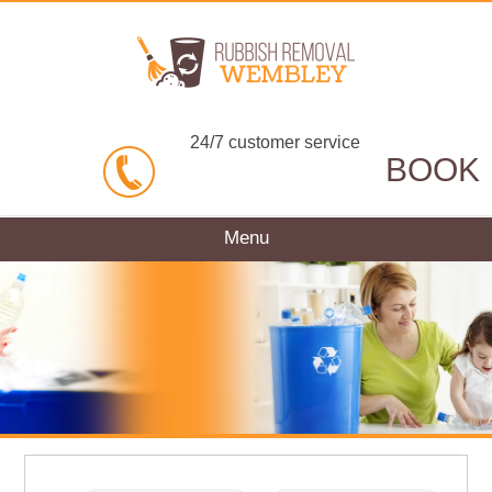
24/7 customer service
BOOK
Menu