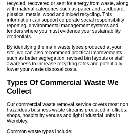
recycled, recovered or sent for energy from waste, along
with material categories such as paper and cardboard,
plastics, metals, wood and mixed recycling. This
information can support corporate social responsibility
reporting, environmental management systems and
tenders where you must evidence your sustainability
credentials.
By identifying the main waste types produced at your
site, we can also recommend practical improvements
such as better segregation, revised bin layouts or staff
awareness to increase recycling rates and potentially
lower your waste disposal costs.
Types Of Commercial Waste We
Collect
Our commercial waste removal service covers most non
hazardous business waste streams produced in offices,
shops, hospitality venues and light industrial units in
Wembley.
Common waste types include: