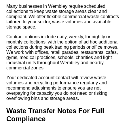
Many businesses in Wembley require scheduled
collections to keep waste storage areas clear and
compliant. We offer flexible commercial waste contracts
tailored to your sector, waste volumes and available
storage space.
Contract options include daily, weekly, fortnightly or
monthly collections, with the option of ad hoc additional
collections during peak trading periods or office moves.
We work with offices, retail parades, restaurants, cafes,
gyms, medical practices, schools, charities and light
industrial units throughout Wembley and nearby
commercial zones.
Your dedicated account contact will review waste
volumes and recycling performance regularly and
recommend adjustments to ensure you are not
overpaying for capacity you do not need or risking
overflowing bins and storage areas.
Waste Transfer Notes For Full
Compliance