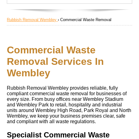
Rubbish Removal Wembley
›
Commercial Waste Removal
Commercial Waste
Removal Services In
Wembley
Rubbish Removal Wembley provides reliable, fully
compliant commercial waste removal for businesses of
every size. From busy offices near Wembley Stadium
and Wembley Park to retail, hospitality and industrial
units around Wembley High Road, Park Royal and North
Wembley, we keep your business premises clear, safe
and compliant with all waste regulations.
Specialist Commercial Waste