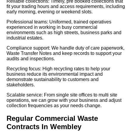
Reliable collections: Timely, pre booked collections that
fit your trading hours and access requirements, including
early morning, evening or weekend slots.
Professional teams: Uniformed, trained operatives
experienced in working in busy commercial
environments such as high streets, business parks and
industrial estates.
Compliance support: We handle duty of care paperwork,
Waste Transfer Notes and keep records to support your
audits and inspections.
Recycling focus: High recycling rates to help your
business reduce its environmental impact and
demonstrate sustainability to customers and
stakeholders.
Scalable service: From single site offices to multi site
operations, we can grow with your business and adjust
collection frequencies as your needs change.
Regular Commercial Waste
Contracts In Wembley