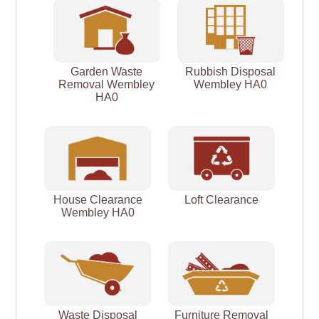
Garden Waste
Rubbish Disposal
Removal Wembley
Wembley HA0
HA0
House Clearance
Loft Clearance
Wembley HA0
Waste Disposal
Furniture Removal