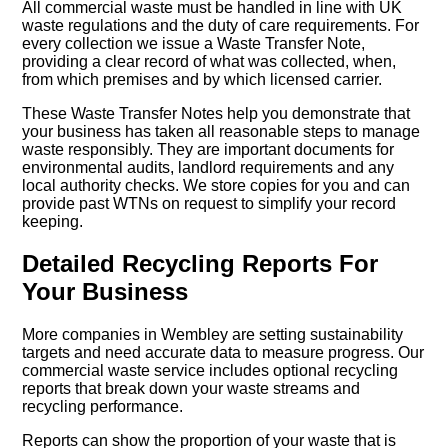
All commercial waste must be handled in line with UK
waste regulations and the duty of care requirements. For
every collection we issue a Waste Transfer Note,
providing a clear record of what was collected, when,
from which premises and by which licensed carrier.
These Waste Transfer Notes help you demonstrate that
your business has taken all reasonable steps to manage
waste responsibly. They are important documents for
environmental audits, landlord requirements and any
local authority checks. We store copies for you and can
provide past WTNs on request to simplify your record
keeping.
Detailed Recycling Reports For
Your Business
More companies in Wembley are setting sustainability
targets and need accurate data to measure progress. Our
commercial waste service includes optional recycling
reports that break down your waste streams and
recycling performance.
Reports can show the proportion of your waste that is