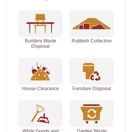
Builders Waste
Rubbish Collection
Disposal
House Clearance
Furniture Disposal
White Goods and
Garden Waste