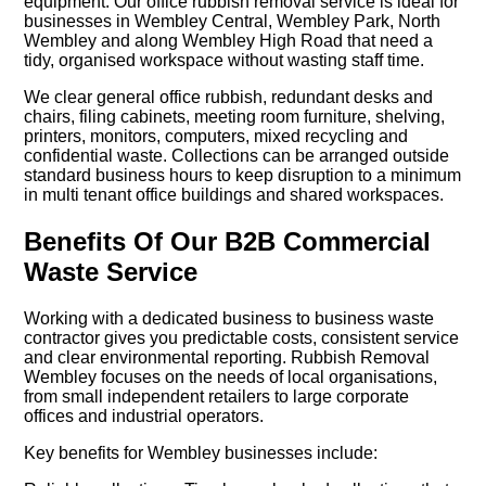
equipment. Our office rubbish removal service is ideal for
businesses in Wembley Central, Wembley Park, North
Wembley and along Wembley High Road that need a
tidy, organised workspace without wasting staff time.
We clear general office rubbish, redundant desks and
chairs, filing cabinets, meeting room furniture, shelving,
printers, monitors, computers, mixed recycling and
confidential waste. Collections can be arranged outside
standard business hours to keep disruption to a minimum
in multi tenant office buildings and shared workspaces.
Benefits Of Our B2B Commercial
Waste Service
Working with a dedicated business to business waste
contractor gives you predictable costs, consistent service
and clear environmental reporting. Rubbish Removal
Wembley focuses on the needs of local organisations,
from small independent retailers to large corporate
offices and industrial operators.
Key benefits for Wembley businesses include: