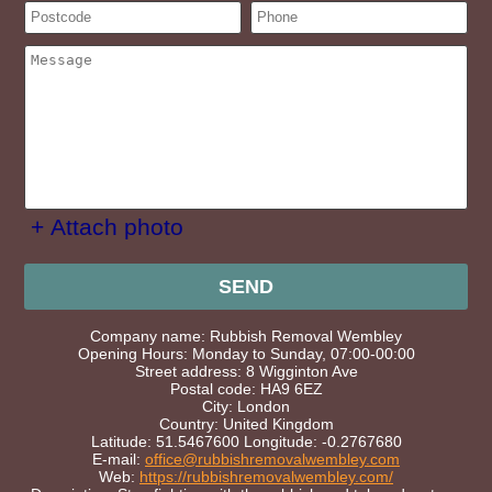
+ Attach photo
SEND
Company name:
Rubbish Removal Wembley
Opening Hours:
Monday to Sunday, 07:00-00:00
Street address:
8 Wigginton Ave
Postal code:
HA9 6EZ
City:
London
Country:
United Kingdom
Latitude:
51.5467600
Longitude:
-0.2767680
E-mail:
office@rubbishremovalwembley.com
Web:
https://rubbishremovalwembley.com/