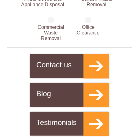
Appliance Disposal
Removal
Commercial
Office
Waste
Clearance
Removal
Contact us
Blog
Testimonials