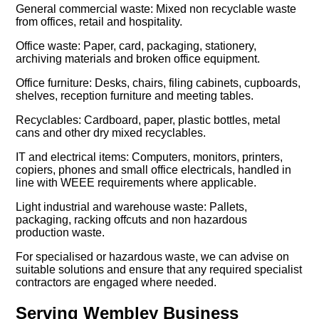
General commercial waste: Mixed non recyclable waste
from offices, retail and hospitality.
Office waste: Paper, card, packaging, stationery,
archiving materials and broken office equipment.
Office furniture: Desks, chairs, filing cabinets, cupboards,
shelves, reception furniture and meeting tables.
Recyclables: Cardboard, paper, plastic bottles, metal
cans and other dry mixed recyclables.
IT and electrical items: Computers, monitors, printers,
copiers, phones and small office electricals, handled in
line with WEEE requirements where applicable.
Light industrial and warehouse waste: Pallets,
packaging, racking offcuts and non hazardous
production waste.
For specialised or hazardous waste, we can advise on
suitable solutions and ensure that any required specialist
contractors are engaged where needed.
Serving Wembley Business