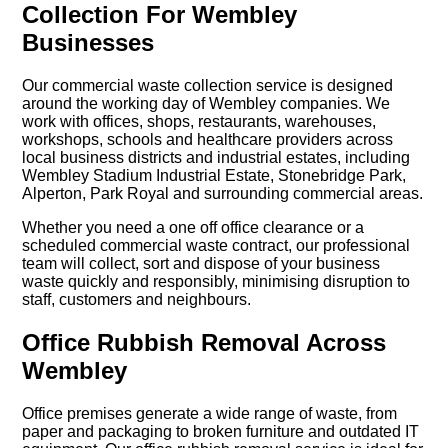
Collection For Wembley
Businesses
Our commercial waste collection service is designed
around the working day of Wembley companies. We
work with offices, shops, restaurants, warehouses,
workshops, schools and healthcare providers across
local business districts and industrial estates, including
Wembley Stadium Industrial Estate, Stonebridge Park,
Alperton, Park Royal and surrounding commercial areas.
Whether you need a one off office clearance or a
scheduled commercial waste contract, our professional
team will collect, sort and dispose of your business
waste quickly and responsibly, minimising disruption to
staff, customers and neighbours.
Office Rubbish Removal Across
Wembley
Office premises generate a wide range of waste, from
paper and packaging to broken furniture and outdated IT